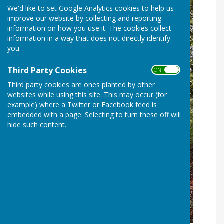
We'd like to set Google Analytics cookies to help us
improve our website by collecting and reporting
information on how you use it. The cookies collect
information in a way that does not directly identify
you.
Third Party Cookies
ON OFF
Third party cookies are ones planted by other
websites while using this site. This may occur (for
example) where a Twitter or Facebook feed is
embedded with a page. Selecting to turn these off will
hide such content.