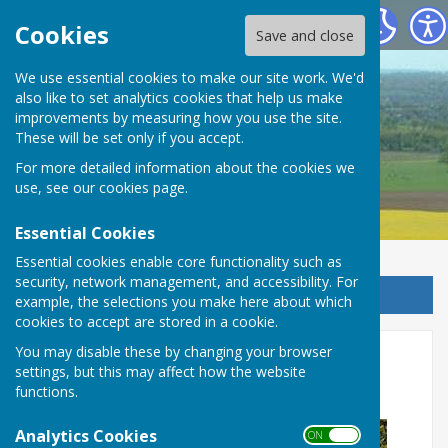
Detling Parish Council
Cookies
Save and close
We use essential cookies to make our site work. We'd
also like to set analytics cookies that help us make
Detling Parish Council
improvements by measuring how you use the site.
These will be set only if you accept.
For more detailed information about the cookies we
use, see our
cookies page
.
Essential Cookies
Essential cookies enable core functionality such as
security, network management, and accessibility. For
Sign up to our Email Alerts
example, the selections you make here about which
cookies to accept are stored in a cookie.
Nuisance Off-Road Vehicles -
You may disable these by changing your browser
settings, but this may affect how the website
Pilgrims Way, North Downs
functions.
Analytics Cookies
ON OFF