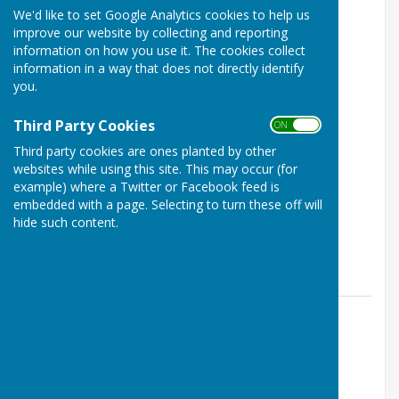
We'd like to set Google Analytics cookies to help us
improve our website by collecting and reporting
information on how you use it. The cookies collect
information in a way that does not directly identify
you.
Third Party Cookies
ON OFF
Family Cricket Day
Third party cookies are ones planted by other
Detling, Maidstone, Kent
websites while using this site. This may occur (for
example) where a Twitter or Facebook feed is
FREE
embedded with a page. Selecting to turn these off will
hide such content.
Family Open Day hosted by Detling Cricket Club.
Detling Parish Council
31 Aug 26