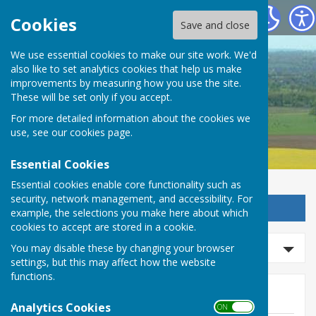
Detling Parish Council
Cookies
Save and close
We use essential cookies to make our site work. We'd
also like to set analytics cookies that help us make
Detling Parish Council
improvements by measuring how you use the site.
These will be set only if you accept.
For more detailed information about the cookies we
use, see our
cookies page
.
Essential Cookies
Essential cookies enable core functionality such as
security, network management, and accessibility. For
Sign up to our Email Alerts
example, the selections you make here about which
cookies to accept are stored in a cookie.
Search events
You may disable these by changing your browser
settings, but this may affect how the website
functions.
Events
Analytics Cookies
ON OFF