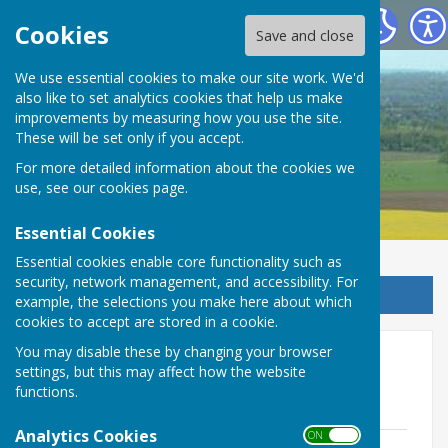
Detling Parish Council
Cookies
Save and close
We use essential cookies to make our site work. We'd
also like to set analytics cookies that help us make
Detling Parish Council
improvements by measuring how you use the site.
These will be set only if you accept.
For more detailed information about the cookies we
use, see our
cookies page
.
Essential Cookies
Essential cookies enable core functionality such as
security, network management, and accessibility. For
Sign up to our Email Alerts
example, the selections you make here about which
cookies to accept are stored in a cookie.
You may disable these by changing your browser
Agendas 2017- 2022 inclusive
settings, but this may affect how the website
functions.
Detling Parish Council Agendas 2023
Analytics Cookies
ON OFF
3 January 2023