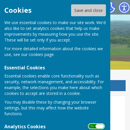
Detling Parish Council
Cookies
Save and close
We use essential cookies to make our site work. We'd
also like to set analytics cookies that help us make
Detling Parish Council
improvements by measuring how you use the site.
These will be set only if you accept.
For more detailed information about the cookies we
use, see our
cookies page
.
Essential Cookies
Essential cookies enable core functionality such as
security, network management, and accessibility. For
Sign up to our Email Alerts
example, the selections you make here about which
cookies to accept are stored in a cookie.
You may disable these by changing your browser
County Councillor
settings, but this may affect how the website
functions.
The County Councillor representing Detling is:
Analytics Cookies
Sarah Emberson
ON OFF