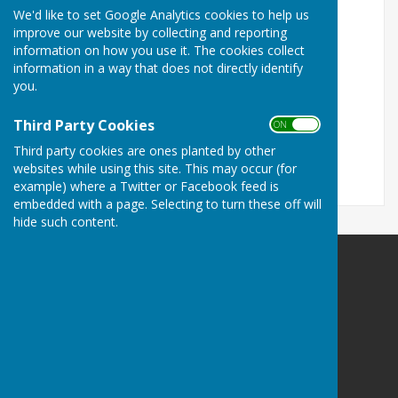
We'd like to set Google Analytics cookies to help us
Sarah.Emberson@kent.gov.uk
improve our website by collecting and reporting
information on how you use it. The cookies collect
Correspondence address:
information in a way that does not directly identify
c/o Members Desk
you.
County Hall
Sessions House
Third Party Cookies
ON OFF
Maidstone, Kent
Third party cookies are ones planted by other
ME14 1XQ
websites while using this site. This may occur (for
example) where a Twitter or Facebook feed is
embedded with a page. Selecting to turn these off will
hide such content.
Detling Parish Council
Detling
Maidstone
Kent
Privacy Policy