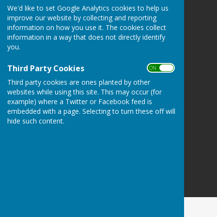
We'd like to set Google Analytics cookies to help us
Detling Parish Council
improve our website by collecting and reporting
Detling
information on how you use it. The cookies collect
Maidstone
information in a way that does not directly identify
Kent
you.
Privacy Policy
Third Party Cookies
ON OFF
Third party cookies are ones planted by other
websites while using this site. This may occur (for
example) where a Twitter or Facebook feed is
embedded with a page. Selecting to turn these off will
hide such content.
Powered by
Hugo
Fox
Connecting Communities
© Copyright 2026 HugoFox Ltd.