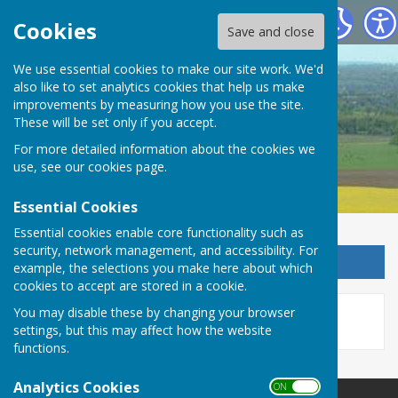
Detling Parish Council
Cookies
Save and close
We use essential cookies to make our site work. We'd
also like to set analytics cookies that help us make
Detling Parish Council
improvements by measuring how you use the site.
These will be set only if you accept.
For more detailed information about the cookies we
use, see our
cookies page
.
Essential Cookies
Essential cookies enable core functionality such as
security, network management, and accessibility. For
Sign up to our Email Alerts
example, the selections you make here about which
cookies to accept are stored in a cookie.
This story is no longer available.
You may disable these by changing your browser
settings, but this may affect how the website
functions.
Analytics Cookies
ON OFF